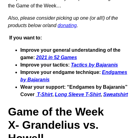
the Game of the Week…
Also, please consider picking up one (or all!) of the
products below or/and
donating
.
If you want to:
Improve your general understanding of the
game:
2021 in 52 Games
Improve your tactics:
Tactics by Bajaranis
Improve your endgame technique:
Endgames
by Bajaranis
Wear your support: “Endgames by Bajaranis”
Cover
T-Shirt
,
Long Sleeve T-Shirt
,
Sweatshirt
Game of the Week
X-
Grandelius vs.