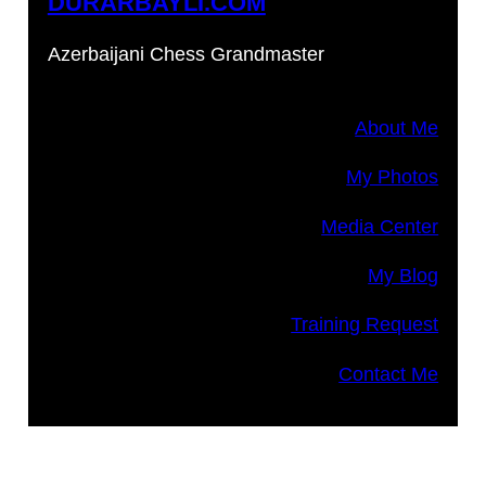
DURARBAYLI.COM
Azerbaijani Chess Grandmaster
About Me
My Photos
Media Center
My Blog
Training Request
Contact Me