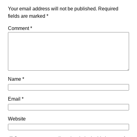
Your email address will not be published.
Required
fields are marked
*
Comment
*
Name
*
Email
*
Website