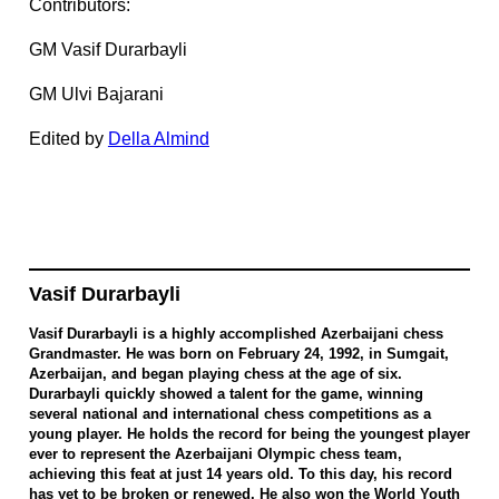
Contributors:
GM Vasif Durarbayli
GM Ulvi Bajarani
Edited by
Della Almind
Vasif Durarbayli
Vasif Durarbayli is a highly accomplished Azerbaijani chess
Grandmaster. He was born on February 24, 1992, in Sumgait,
Azerbaijan, and began playing chess at the age of six.
Durarbayli quickly showed a talent for the game, winning
several national and international chess competitions as a
young player. He holds the record for being the youngest player
ever to represent the Azerbaijani Olympic chess team,
achieving this feat at just 14 years old. To this day, his record
has yet to be broken or renewed. He also won the World Youth