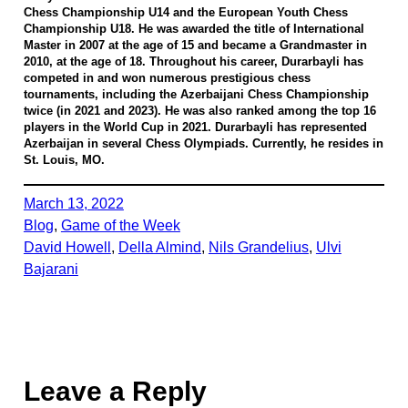
Chess Championship U14 and the European Youth Chess
Championship U18. He was awarded the title of International
Master in 2007 at the age of 15 and became a Grandmaster in
2010, at the age of 18. Throughout his career, Durarbayli has
competed in and won numerous prestigious chess
tournaments, including the Azerbaijani Chess Championship
twice (in 2021 and 2023). He was also ranked among the top 16
players in the World Cup in 2021. Durarbayli has represented
Azerbaijan in several Chess Olympiads. Currently, he resides in
St. Louis, MO.
March 13, 2022
Blog
, 
Game of the Week
David Howell
, 
Della Almind
, 
Nils Grandelius
, 
Ulvi
Bajarani
Leave a Reply