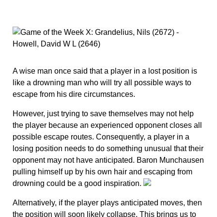
A wise man once said that a player in a lost position is
like a drowning man who will try all possible ways to
escape from his dire circumstances.
However, just trying to save themselves may not help
the player because an experienced opponent closes all
possible escape routes. Consequently, a player in a
losing position needs to do something unusual that their
opponent may not have anticipated. Baron Munchausen
pulling himself up by his own hair and escaping from
drowning could be a good inspiration.
Alternatively, if the player plays anticipated moves, then
the position will soon likely collapse. This brings us to