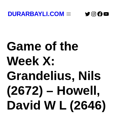
Skip
to
Twitter
Instagra
Faceb
You
DURARBAYLI.COM
content
Game of the
Week X:
Grandelius, Nils
(2672) – Howell,
David W L (2646)