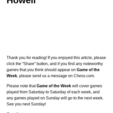
Howell
Thank you for reading! If you enjoyed this article, please
click the “Share” button, and if you find any noteworthy
games that you think should appear on
Game of the
Week
, please send us a message on Chess.com.
Please note that
Game of the Week
will cover games
played from Saturday to Saturday of each week, and
any games played on Sunday will go to the next week.
See you next Sunday!