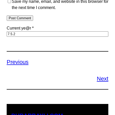
Save my name, email, and website in this browser for
the next time I comment.
Current ye@r
*
Previous
Next