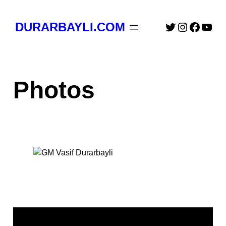
Skip
to
Twitter
Instagra
Faceb
You
DURARBAYLI.COM
content
Photos