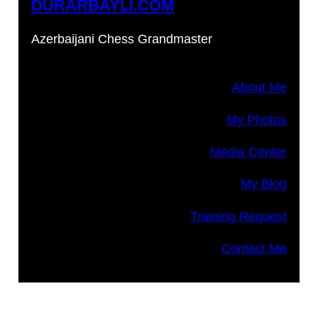
DURARBAYLI.COM
Azerbaijani Chess Grandmaster
About Me
My Photos
Media Center
My Blog
Training Request
Contact Me