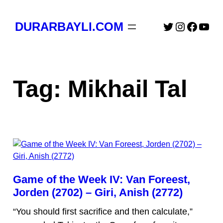
Skip
to
Twitter
Instagra
Faceb
You
DURARBAYLI.COM
content
Tag:
Mikhail Tal
Game of the Week IV: Van Foreest,
Jorden (2702) – Giri, Anish (2772)
“You should first sacrifice and then calculate,”