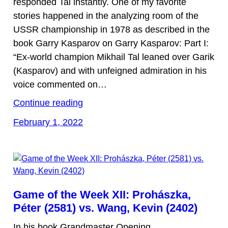
responded Tal instantly. One of my favorite
stories happened in the analyzing room of the
USSR championship in 1978 as described in the
book Garry Kasparov on Garry Kasparov: Part I:
“Ex-world champion Mikhail Tal leaned over Garik
(Kasparov) and with unfeigned admiration in his
voice commented on…
Continue reading
February 1, 2022
Game of the Week XII: Prohászka,
Péter (2581) vs. Wang, Kevin (2402)
In his book Grandmaster Opening