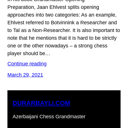
Preparation, Jaan Ehlvest splits opening
approaches into two categories: As an example,
Ehlvest referred to Botvinnink a Researcher and
to Tal as a Non-Researcher. It is also important to
note that he mentions that it is hard to be strictly
one or the other nowadays – a strong chess
player should be…
Continue reading
March 29, 2021
DURARBAYLI.COM
Azerbaijani Chess Grandmaster