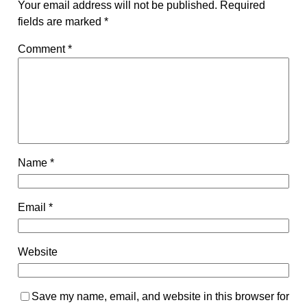
Your email address will not be published.
Required
fields are marked
*
Comment
*
Name
*
Email
*
Website
Save my name, email, and website in this browser for