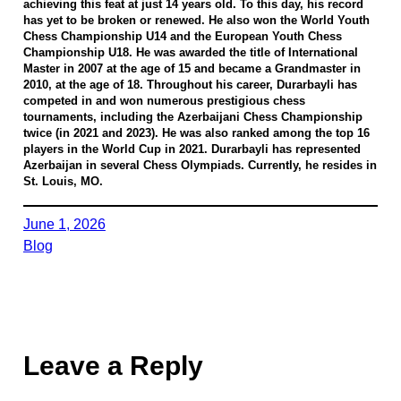
achieving this feat at just 14 years old. To this day, his record
has yet to be broken or renewed. He also won the World Youth
Chess Championship U14 and the European Youth Chess
Championship U18. He was awarded the title of International
Master in 2007 at the age of 15 and became a Grandmaster in
2010, at the age of 18. Throughout his career, Durarbayli has
competed in and won numerous prestigious chess
tournaments, including the Azerbaijani Chess Championship
twice (in 2021 and 2023). He was also ranked among the top 16
players in the World Cup in 2021. Durarbayli has represented
Azerbaijan in several Chess Olympiads. Currently, he resides in
St. Louis, MO.
June 1, 2026
Blog
Leave a Reply