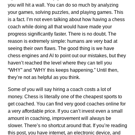
you will hit a wall. You can do so much by analyzing
your games, solving puzzles, and playing games. This
is a fact. I’m not even talking about how having a chess
coach while doing all that would have made your
progress significantly faster. There is no doubt. The
reason is extremely simple: humans are very bad at
seeing their own flaws. The good thing is we have
chess engines and AI to point out our mistakes, but they
haven’t reached the level where they can tell you
“WHY” and “WHY this keeps happening.” Until then,
they’re not as helpful as you think.
Some of you will say hiring a coach costs a lot of
money. Chess is literally one of the cheapest sports to
get coached. You can find very good coaches online for
a very affordable price. If you can’t invest even a small
amount in coaching, improvement will always be
slower. There’s no shortcut around that. If you’re reading
this post, you have internet, an electronic device, and