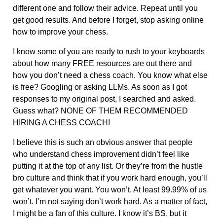
different one and follow their advice. Repeat until you
get good results. And before I forget, stop asking online
how to improve your chess.
I know some of you are ready to rush to your keyboards
about how many FREE resources are out there and
how you don’t need a chess coach. You know what else
is free? Googling or asking LLMs. As soon as I got
responses to my original post, I searched and asked.
Guess what? NONE OF THEM RECOMMENDED
HIRING A CHESS COACH!
I believe this is such an obvious answer that people
who understand chess improvement didn’t feel like
putting it at the top of any list. Or they’re from the hustle
bro culture and think that if you work hard enough, you’ll
get whatever you want. You won’t. At least 99.99% of us
won’t. I’m not saying don’t work hard. As a matter of fact,
I might be a fan of this culture. I know it’s BS, but it