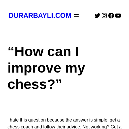
Skip
to
Twitter
Instagra
Faceb
You
DURARBAYLI.COM
content
“How can I
improve my
chess?”
I hate this question because the answer is simple: get a
chess coach and follow their advice. Not working? Get a