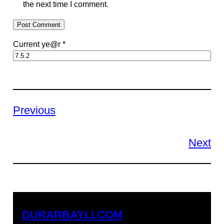
the next time I comment.
Current ye@r
*
Previous
Next
DURARBAYLI.COM