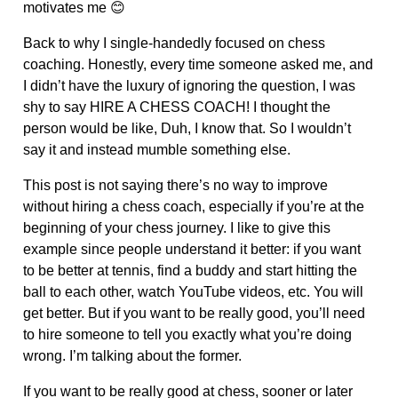
motivates me 😊
Back to why I single-handedly focused on chess
coaching. Honestly, every time someone asked me, and
I didn’t have the luxury of ignoring the question, I was
shy to say HIRE A CHESS COACH! I thought the
person would be like, Duh, I know that. So I wouldn’t
say it and instead mumble something else.
This post is not saying there’s no way to improve
without hiring a chess coach, especially if you’re at the
beginning of your chess journey. I like to give this
example since people understand it better: if you want
to be better at tennis, find a buddy and start hitting the
ball to each other, watch YouTube videos, etc. You will
get better. But if you want to be really good, you’ll need
to hire someone to tell you exactly what you’re doing
wrong. I’m talking about the former.
If you want to be really good at chess, sooner or later