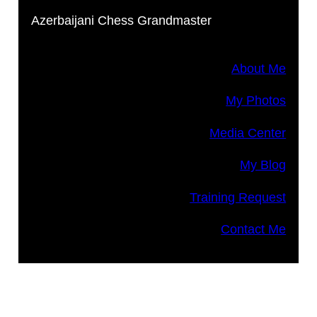
Azerbaijani Chess Grandmaster
About Me
My Photos
Media Center
My Blog
Training Request
Contact Me