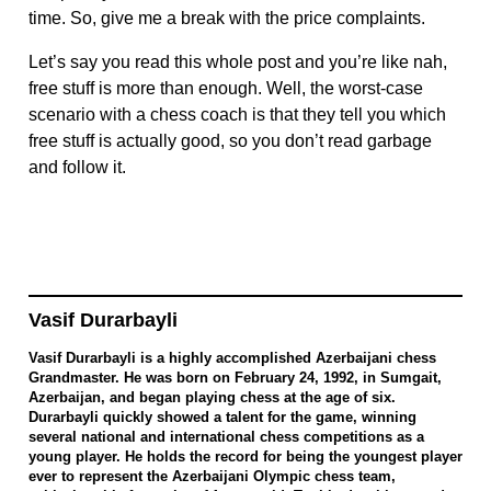
time. So, give me a break with the price complaints.
Let’s say you read this whole post and you’re like nah,
free stuff is more than enough. Well, the worst-case
scenario with a chess coach is that they tell you which
free stuff is actually good, so you don’t read garbage
and follow it.
Vasif Durarbayli
Vasif Durarbayli is a highly accomplished Azerbaijani chess
Grandmaster. He was born on February 24, 1992, in Sumgait,
Azerbaijan, and began playing chess at the age of six.
Durarbayli quickly showed a talent for the game, winning
several national and international chess competitions as a
young player. He holds the record for being the youngest player
ever to represent the Azerbaijani Olympic chess team,