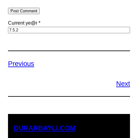
Current ye@r
*
Previous
Next
DURARBAYLI.COM