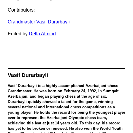
Contributors:
Grandmaster Vasif Durarbayli
Edited by
Della Almind
Vasif Durarbayli
Vasif Durarbayli is a highly accomplished Azerbaijani chess
Grandmaster. He was born on February 24, 1992, in Sumgait,
Azerbaijan, and began playing chess at the age of six.
Durarbayli quickly showed a talent for the game, winning
several national and international chess competitions as a
young player. He holds the record for being the youngest player
ever to represent the Azerbaijani Olympic chess team,
achieving this feat at just 14 years old. To this day, his record
has yet to be broken or renewed. He also won the World Youth