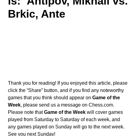
is:
Antipov, Mikhail vs.
Brkic, Ante
Thank you for reading! If you enjoyed this article, please
click the “Share” button, and if you find any noteworthy
games that you think should appear on
Game of the
Week
, please send us a message on Chess.com.
Please note that
Game of the Week
will cover games
played from Saturday to Saturday of each week, and
any games played on Sunday will go to the next week.
See you next Sunday!