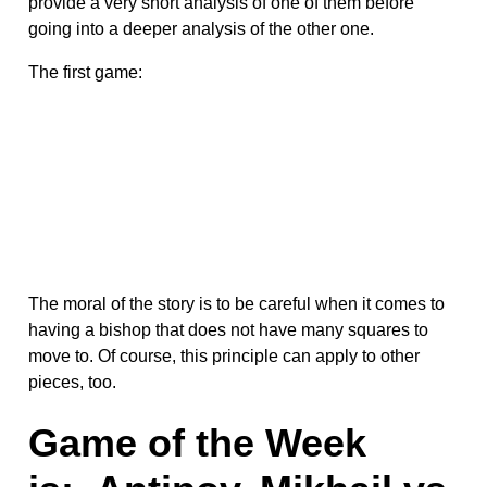
provide a very short analysis of one of them before
going into a deeper analysis of the other one.
The first game:
The moral of the story is to be careful when it comes to
having a bishop that does not have many squares to
move to. Of course, this principle can apply to other
pieces, too.
Game of the Week