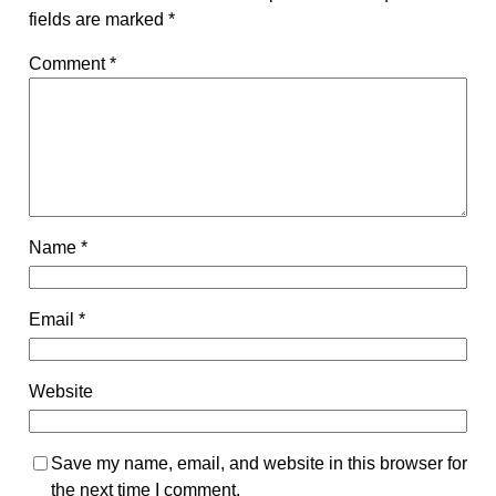
fields are marked
*
Comment
*
Name
*
Email
*
Website
Save my name, email, and website in this browser for
the next time I comment.