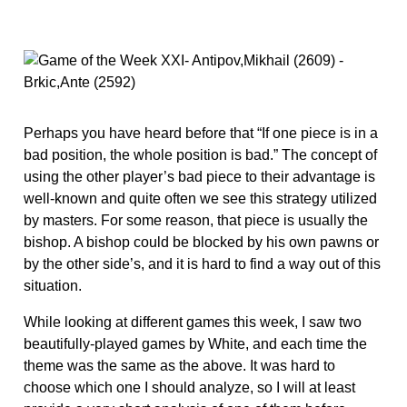
Perhaps you have heard before that “If one piece is in a
bad position, the whole position is bad.” The concept of
using the other player’s bad piece to their advantage is
well-known and quite often we see this strategy utilized
by masters. For some reason, that piece is usually the
bishop. A bishop could be blocked by his own pawns or
by the other side’s, and it is hard to find a way out of this
situation.
While looking at different games this week, I saw two
beautifully-played games by White, and each time the
theme was the same as the above. It was hard to
choose which one I should analyze, so I will at least