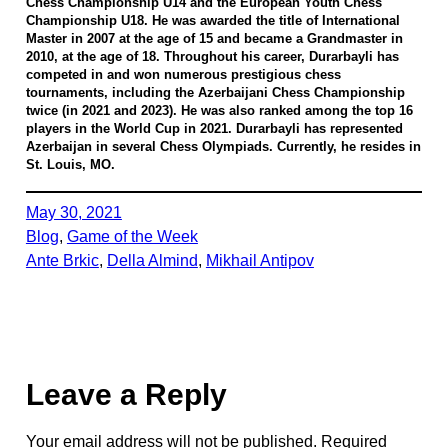
Chess Championship U14 and the European Youth Chess
Championship U18. He was awarded the title of International
Master in 2007 at the age of 15 and became a Grandmaster in
2010, at the age of 18. Throughout his career, Durarbayli has
competed in and won numerous prestigious chess
tournaments, including the Azerbaijani Chess Championship
twice (in 2021 and 2023). He was also ranked among the top 16
players in the World Cup in 2021. Durarbayli has represented
Azerbaijan in several Chess Olympiads. Currently, he resides in
St. Louis, MO.
May 30, 2021
Blog
, 
Game of the Week
Ante Brkic
, 
Della Almind
, 
Mikhail Antipov
Leave a Reply
Your email address will not be published.
Required