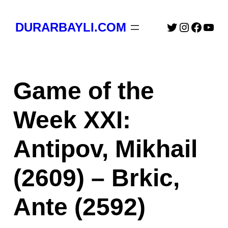
Skip
to
Twitter
Instagra
Faceb
You
DURARBAYLI.COM
content
Game of the
Week XXI:
Antipov, Mikhail
(2609) – Brkic,
Ante (2592)