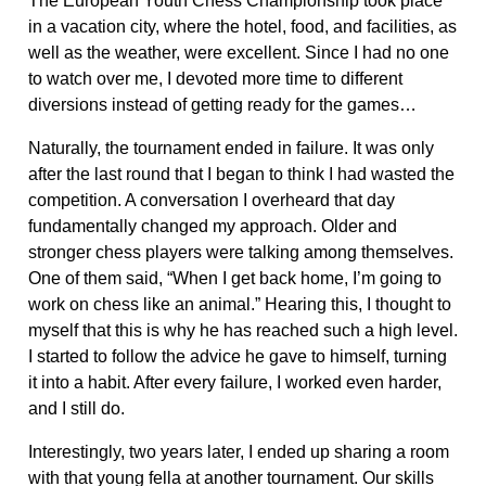
The European Youth Chess Championship took place
in a vacation city, where the hotel, food, and facilities, as
well as the weather, were excellent. Since I had no one
to watch over me, I devoted more time to different
diversions instead of getting ready for the games…
Naturally, the tournament ended in failure. It was only
after the last round that I began to think I had wasted the
competition. A conversation I overheard that day
fundamentally changed my approach. Older and
stronger chess players were talking among themselves.
One of them said, “When I get back home, I’m going to
work on chess like an animal.” Hearing this, I thought to
myself that this is why he has reached such a high level.
I started to follow the advice he gave to himself, turning
it into a habit. After every failure, I worked even harder,
and I still do.
Interestingly, two years later, I ended up sharing a room
with that young fella at another tournament. Our skills