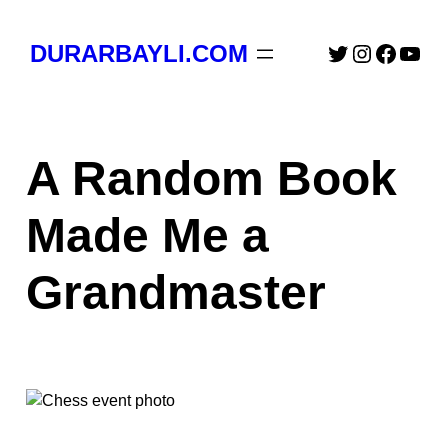
Skip
to
Twitter
Instagra
Faceb
You
DURARBAYLI.COM
content
A Random Book
Made Me a
Grandmaster