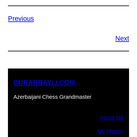
Previous
Next
DURARBAYLI.COM
Azerbaijani Chess Grandmaster
About Me
My Photos