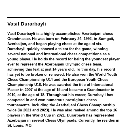
Vasif Durarbayli
Vasif Durarbayli is a highly accomplished Azerbaijani chess
Grandmaster. He was born on February 24, 1992, in Sumgait,
Azerbaijan, and began playing chess at the age of six.
Durarbayli quickly showed a talent for the game, winning
several national and international chess competitions as a
young player. He holds the record for being the youngest player
ever to represent the Azerbaijani Olympic chess team,
achieving this feat at just 14 years old. To this day, his record
has yet to be broken or renewed. He also won the World Youth
Chess Championship U14 and the European Youth Chess
Championship U18. He was awarded the title of International
Master in 2007 at the age of 15 and became a Grandmaster in
2010, at the age of 18. Throughout his career, Durarbayli has
competed in and won numerous prestigious chess
tournaments, including the Azerbaijani Chess Championship
twice (in 2021 and 2023). He was also ranked among the top 16
players in the World Cup in 2021. Durarbayli has represented
Azerbaijan in several Chess Olympiads. Currently, he resides in
St. Louis, MO.