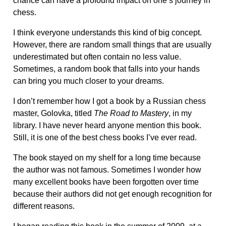
chance can have a profound impact on one’s journey in
chess.
I think everyone understands this kind of big concept.
However, there are random small things that are usually
underestimated but often contain no less value.
Sometimes, a random book that falls into your hands
can bring you much closer to your dreams.
I don’t remember how I got a book by a Russian chess
master, Golovka, titled
The Road to Mastery
, in my
library. I have never heard anyone mention this book.
Still, it is one of the best chess books I’ve ever read.
The book stayed on my shelf for a long time because
the author was not famous. Sometimes I wonder how
many excellent books have been forgotten over time
because their authors did not get enough recognition for
different reasons.