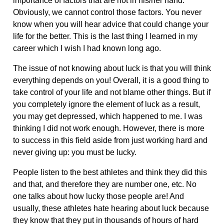
importance of factors that are not in his/her hand.
Obviously, we cannot control those factors. You never
know when you will hear advice that could change your
life for the better. This is the last thing I learned in my
career which I wish I had known long ago.
The issue of not knowing about luck is that you will think
everything depends on you! Overall, it is a good thing to
take control of your life and not blame other things. But if
you completely ignore the element of luck as a result,
you may get depressed, which happened to me. I was
thinking I did not work enough. However, there is more
to success in this field aside from just working hard and
never giving up: you must be lucky.
People listen to the best athletes and think they did this
and that, and therefore they are number one, etc. No
one talks about how lucky those people are! And
usually, these athletes hate hearing about luck because
they know that they put in thousands of hours of hard