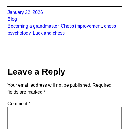
January 22, 2026
Blog
Becoming a grandmaster
, 
Chess improvement
, 
chess
psychology
, 
Luck and chess
Leave a Reply
Your email address will not be published.
Required
fields are marked
*
Comment
*