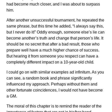
had become much closer, and I was about to surpass
him.
After another unsuccessful tournament, he repeated the
same phrase, but this time he added, “I always say this,
but I never do it!” Oddly enough, someone else’s lie can
become another’s truth and change that person’s life. It
should be no secret that after a bad result, those who
prepare well have a much higher chance of success.
But hearing it from someone you respect can have a
completely different impact on a 10-year-old child
.
I could go on with similar examples ad infinitum. As you
can see, a random book and phrase significantly
influenced my approach. Perhaps without them and
other fortunate coincidences, I would not have become
a GM.
The moral of this chapter is to remind the reader of the