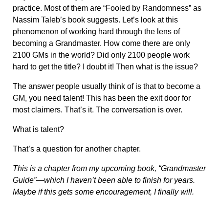
practice. Most of them are “Fooled by Randomness” as
Nassim Taleb’s book suggests. Let’s look at this
phenomenon of working hard through the lens of
becoming a Grandmaster. How come there are only
2100 GMs in the world? Did only 2100 people work
hard to get the title? I doubt it! Then what is the issue?
The answer people usually think of is that to become a
GM, you need talent! This has been the exit door for
most claimers. That’s it. The conversation is over.
What is talent?
That’s a question for another chapter.
This is a chapter from my upcoming book, “Grandmaster
Guide”—which I haven’t been able to finish for years.
Maybe if this gets some encouragement, I finally will.