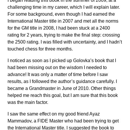
I began reading this book in the summer of 2009, at a
challenging time in my career, which I will explain later.
For some background, even though I had earned the
International Master title in 2007 and met all the norms
for the GM title in 2008, I had been stuck at a 2400
rating for 2 years, trying to make the final step: crossing
the 2500 rating. I was filled with uncertainty, and I hadn’t
touched chess for three months.
I noticed as soon as I picked up Golovka’s book that I
had been missing out on the wisdom I needed to
advance! It was only a matter of time before I saw
results, as I followed the author’s guidance carefully. I
became a Grandmaster in June of 2010. Other things
helped me reach this goal, but I am sure that this book
was the main factor.
I saw the same effect on my good friend Ayaz
Mammadov, a FIDE Master who had been trying to get
the International Master title. I suggested the book to