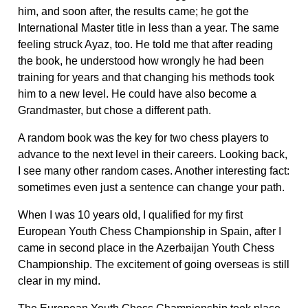
him, and soon after, the results came; he got the
International Master title in less than a year. The same
feeling struck Ayaz, too. He told me that after reading
the book, he understood how wrongly he had been
training for years and that changing his methods took
him to a new level. He could have also become a
Grandmaster, but chose a different path.
A random book was the key for two chess players to
advance to the next level in their careers. Looking back,
I see many other random cases. Another interesting fact:
sometimes even just a sentence can change your path.
When I was 10 years old, I qualified for my first
European Youth Chess Championship in Spain, after I
came in second place in the Azerbaijan Youth Chess
Championship. The excitement of going overseas is still
clear in my mind.