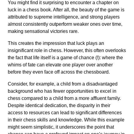
You might find it surprising to encounter a chapter on
luck in a chess book. After all, the beauty of the game is
attributed to supreme intelligence, and strong players
almost consistently outperform weaker ones over time,
making sensational victories rare.
This creates the impression that luck plays an
insignificant role in chess. However, this often overlooks
the fact that life itself is a game of chance (!): where the
whims of fate can elevate one player over another
before they even face off across the chessboard.
Consider, for example, a child from a disadvantaged
background who has fewer opportunities to excel in
chess compared to a child from a more affluent family.
Despite identical dedication, the disparity in their
access to resources can lead to significant differences
in their chess skills and knowledge. While this example
might seem simplistic, it underscores the point that