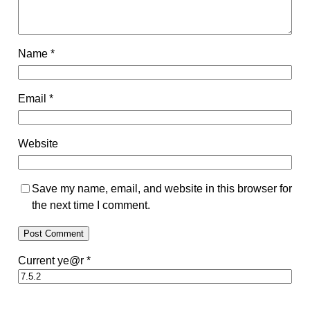
Name
*
Email
*
Website
Save my name, email, and website in this browser for
the next time I comment.
Current ye@r
*