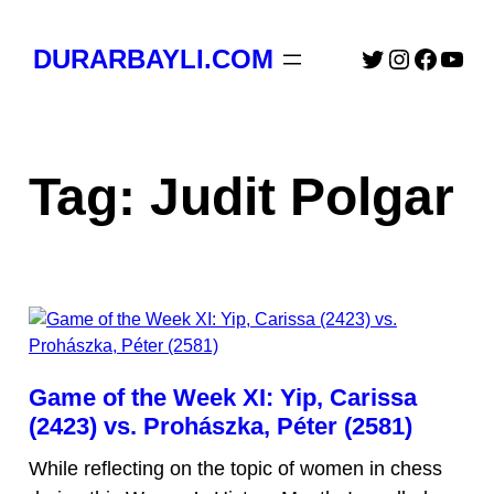
Skip
to
Twitter
Instagra
Faceb
You
DURARBAYLI.COM
content
Tag:
Judit Polgar
Game of the Week XI: Yip, Carissa
(2423) vs. Prohászka, Péter (2581)
While reflecting on the topic of women in chess