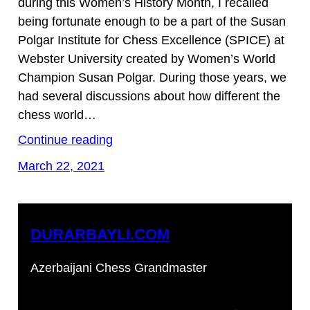
during this Women’s History Month, I recalled
being fortunate enough to be a part of the Susan
Polgar Institute for Chess Excellence (SPICE) at
Webster University created by Women’s World
Champion Susan Polgar. During those years, we
had several discussions about how different the
chess world…
Continue reading
March 22, 2021
DURARBAYLI.COM
Azerbaijani Chess Grandmaster