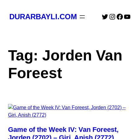
Skip
to
Twitter
Instagra
Faceb
You
DURARBAYLI.COM
content
Tag:
Jorden Van
Foreest
Game of the Week IV: Van Foreest,
Jorden (2702) – Giri, Anish (2772)