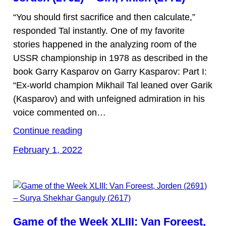
“You should first sacrifice and then calculate,”
responded Tal instantly. One of my favorite
stories happened in the analyzing room of the
USSR championship in 1978 as described in the
book Garry Kasparov on Garry Kasparov: Part I:
“Ex-world champion Mikhail Tal leaned over Garik
(Kasparov) and with unfeigned admiration in his
voice commented on…
Continue reading
February 1, 2022
Game of the Week XLIII: Van Foreest,