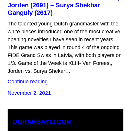
Jorden (2691) – Surya Shekhar
Ganguly (2617)
The talented young Dutch grandmaster with the
white pieces introduced one of the most creative
opening novelties I have seen in recent years.
This game was played in round 4 of the ongoing
FIDE Grand Swiss in Latvia, with both players on
1/3. Game of the Week is XLIII- Van Foreest,
Jorden vs. Surya Shekar…
Continue reading
November 2, 2021
DURARBAYLI.COM