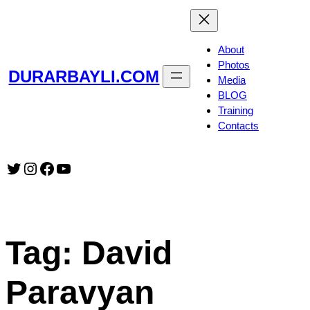
Skip
to
content
About
Photos
DURARBAYLI.COM
Media
BLOG
Training
Contacts
Twitter
Instagram
Facebook
YouTube
Tag:
David
Paravyan