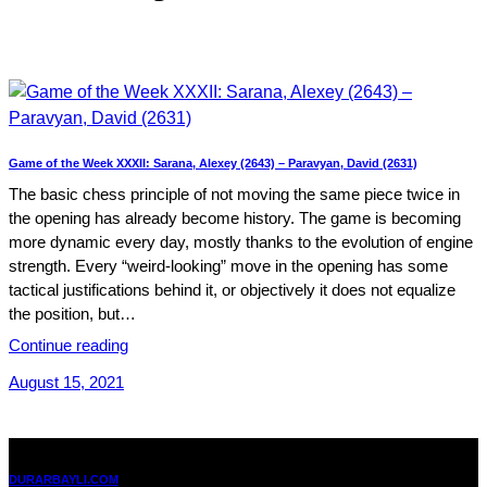
Game of the Week XXXII: Sarana, Alexey (2643) – Paravyan, David (2631)
The basic chess principle of not moving the same piece twice in
the opening has already become history. The game is becoming
more dynamic every day, mostly thanks to the evolution of engine
strength. Every “weird-looking” move in the opening has some
tactical justifications behind it, or objectively it does not equalize
the position, but…
Continue reading
August 15, 2021
DURARBAYLI.COM