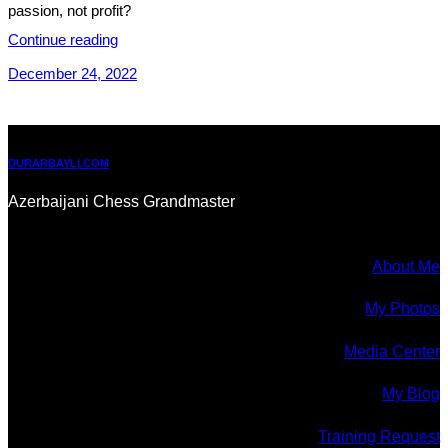
passion, not profit?
Continue reading
December 24, 2022
DURARBAYLI.COM
Azerbaijani Chess Grandmaster
About Me
My Photos
Media Center
My Blog
Training Request