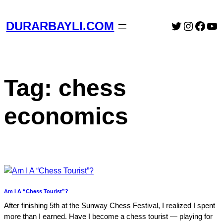
Skip
to
Twitter
Instag
Face
Yo
DURARBAYLI.COM
content
Tag:
chess
economics
Am I A “Chess Tourist”?
After finishing 5th at the Sunway Chess Festival, I realized I spent
more than I earned. Have I become a chess tourist — playing for