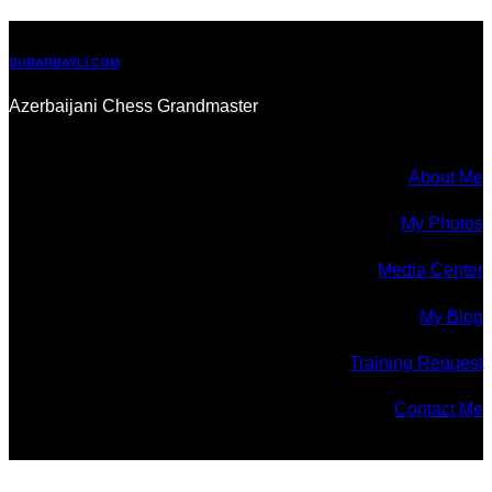
DURARBAYLI.COM
Azerbaijani Chess Grandmaster
About Me
My Photos
Media Center
My Blog
Training Request
Contact Me