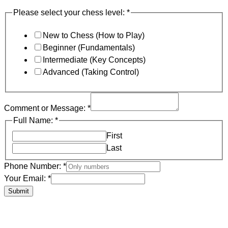
Please select your chess level:
*
New to Chess (How to Play)
Beginner (Fundamentals)
Intermediate (Key Concepts)
Advanced (Taking Control)
Comment or Message:
*
Full Name:
*
First
Last
Phone Number:
*
Your Email:
*
Submit